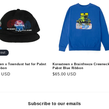
 out
wn x Towndust hat for Pabst
Koreatown x Brainfreeze Crewneck
bbon
Pabst Blue Ribbon
r
0 USD
Regular
$65.00 USD
price
Subscribe to our emails