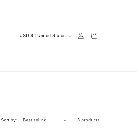
Log
C
Cart
USD $ | United States
in
o
u
n
t
r
y
/
r
e
Sort by:
3 products
g