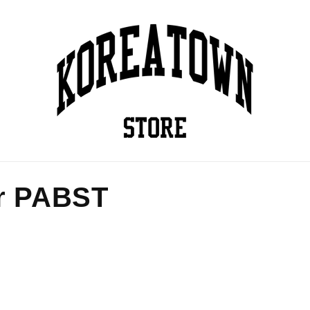
r PABST