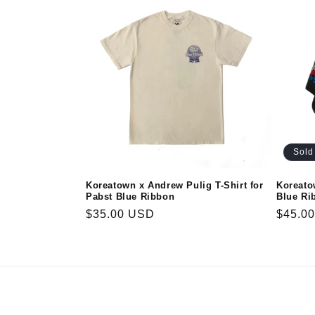
e
c
t
i
Sold
o
Koreatown x Andrew Pulig T-Shirt for
Koreato
Pabst Blue Ribbon
Blue Ri
n
Regular
$35.00 USD
Regula
$45.0
price
price
: