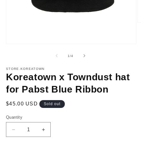
O
m
2
in
m
Open
media
1
of
1
/
4
in
modal
STORE.KOREATOWN
Koreatown x Towndust hat
for Pabst Blue Ribbon
Regular
$45.00 USD
Sold out
price
Quantity
Decrease
Increase
quantity
quantity