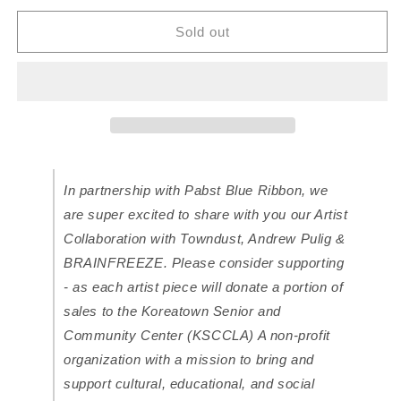
for
for
Koreatown
Koreatown
Sold out
x
x
Towndust
Towndust
hat
hat
for
for
Pabst
Pabst
Blue
Blue
Ribbon
Ribbon
In partnership with Pabst Blue Ribbon, we
are super excited to share with you our Artist
Collaboration with Towndust, Andrew Pulig &
BRAINFREEZE. Please consider supporting
- as each artist piece will donate a portion of
sales to the Koreatown Senior and
Community Center (KSCCLA) A non-profit
organization with a mission to bring and
support cultural, educational, and social