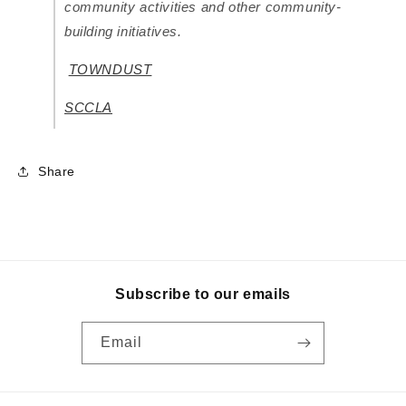
community activities and other community-
building initiatives.
TOWNDUST
SCCLA
Share
Subscribe to our emails
Email