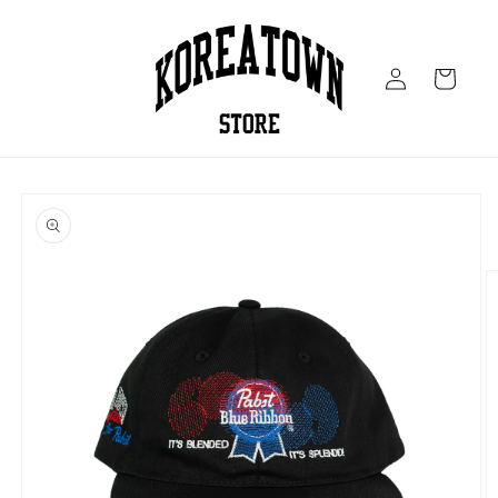
Skip to
content
Log
Cart
in
Skip to
product
information