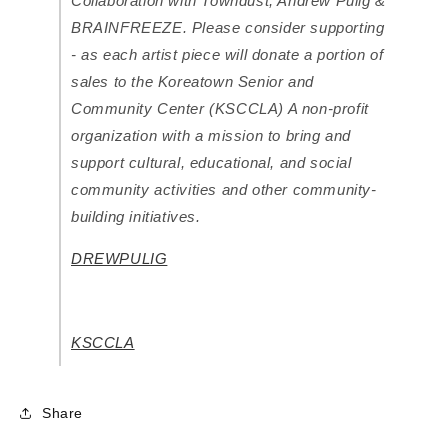
Collaboration with Towndust, Andrew Pulig &
BRAINFREEZE. Please consider supporting
- as each artist piece will donate a portion of
sales to the Koreatown Senior and
Community Center (KSCCLA) A non-profit
organization with a mission to bring and
support cultural, educational, and social
community activities and other community-
building initiatives.
DREWPULIG
KSCCLA
Share