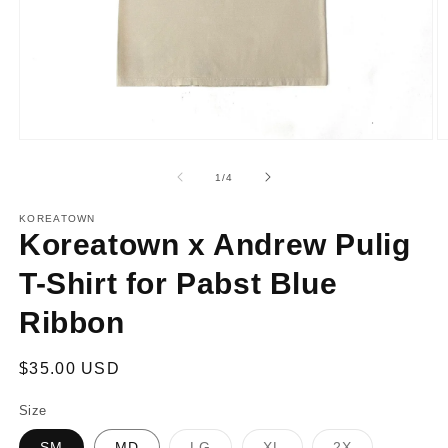
Open
O
media
m
1
2
of
1
/
4
in
in
modal
m
KOREATOWN
Koreatown x Andrew Pulig
T-Shirt for Pabst Blue
Ribbon
Regular
$35.00 USD
price
Size
Variant
Variant
Variant
SM
MD
LG
XL
2X