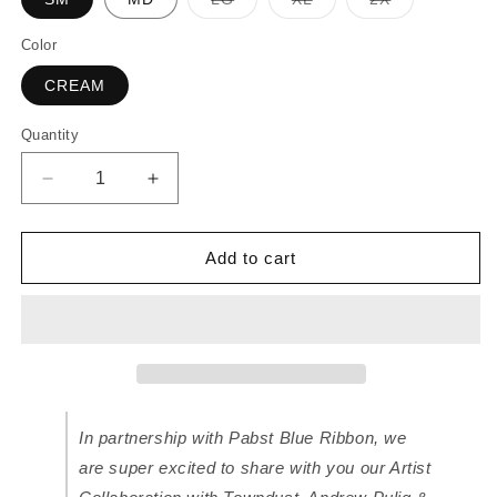
sold
sold
sold
out
out
out
or
or
or
Color
unavailable
unavailable
unavailable
CREAM
Quantity
Decrease
Increase
quantity
quantity
for
for
Koreatown
Koreatown
Add to cart
x
x
Andrew
Andrew
Pulig
Pulig
T-
T-
Shirt
Shirt
for
for
Pabst
Pabst
In partnership with Pabst Blue Ribbon, we
Blue
Blue
Ribbon
Ribbon
are super excited to share with you our Artist