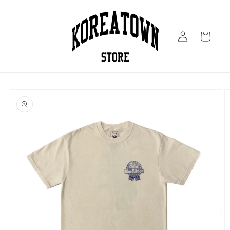
Skip to
content
Log
Cart
in
Skip to
product
information