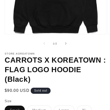
Open
O
media
m
1
2
of
1
/
2
in
in
modal
m
STORE.KOREATOWN
CARROTS X KOREATOWN :
FLAG LOGO HOODIE
(Black)
Regular
$90.00 USD
Sold out
price
Size
Variant
Variant
Variant
Variant