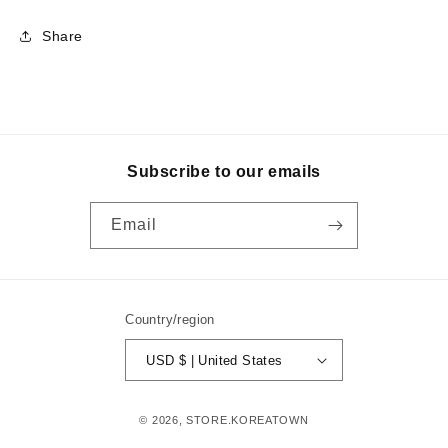
Share
Subscribe to our emails
Email
Country/region
USD $ | United States
© 2026,
STORE.KOREATOWN