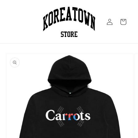
Skip to
content
Log
Cart
in
Skip to
product
information