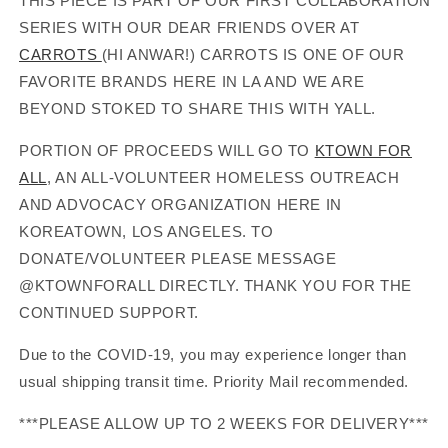
THIS PIECE IS PART OF OUR FIRST COLLABORATION
SERIES WITH OUR DEAR FRIENDS OVER AT
CARROTS
(HI ANWAR!) CARROTS IS ONE OF OUR
FAVORITE BRANDS HERE IN LA AND WE ARE
BEYOND STOKED TO SHARE THIS WITH YALL.
PORTION OF PROCEEDS WILL GO TO
KTOWN FOR
ALL
, AN ALL-VOLUNTEER HOMELESS OUTREACH
AND ADVOCACY ORGANIZATION HERE IN
KOREATOWN, LOS ANGELES. TO
DONATE/VOLUNTEER PLEASE MESSAGE
@KTOWNFORALL DIRECTLY. THANK YOU FOR THE
CONTINUED SUPPORT.
Due to the COVID-19, you may experience longer than
usual shipping transit time. Priority Mail recommended.
***PLEASE ALLOW UP TO 2 WEEKS FOR DELIVERY***