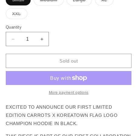
Small
Medium
Large
XL
sold
sold
sold
sold
out
out
out
out
or
or
or
or
Variant
XXL
unavailable
unavailable
unavailable
unavailable
sold
out
or
Quantity
unavailable
Decrease
Increase
quantity
quantity
for
for
CARROTS
CARROTS
Sold out
X
X
KOREATOWN
KOREATOWN
:
:
FLAG
FLAG
LOGO
LOGO
More payment options
HOODIE
HOODIE
(Black)
(Black)
EXCITED TO ANNOUNCE OUR FIRST LIMITED
EDITION CARROTS X KOREATOWN FLAG LOGO
CHAMPION HOODIE IN BLACK.